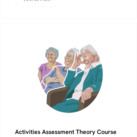
Activities Assessment Theory Course