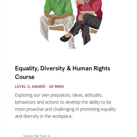
Equality, Diversity & Human Rights
Course
LEVEL 3, AWARD
· 30
MINS
Exploring our own prejudices, ideas, attitudes,
behaviours and actions to develop the ability to be
more proactive and challenging in promoting equality
and diversity in the workplace.
VIEW DETAILS