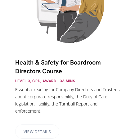
Health & Safety for Boardroom
Directors Course
LEVEL 3, CPD, AWARD
· 36
MINS
Essential reading for Company Directors and Trustees
about corporate responsibility, the Duty of Care
legislation, liability, the Turnbull Report and
enforcement.
VIEW DETAILS