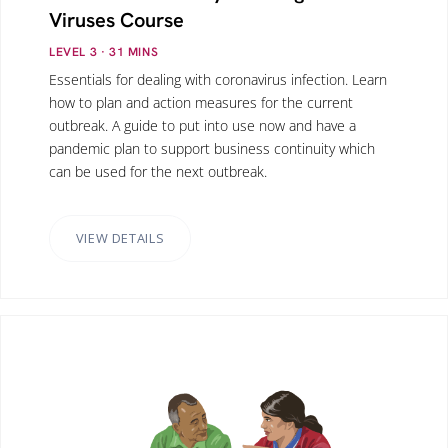
Viruses Course
LEVEL 3
· 31
MINS
Essentials for dealing with coronavirus infection. Learn
how to plan and action measures for the current
outbreak. A guide to put into use now and have a
pandemic plan to support business continuity which
can be used for the next outbreak.
VIEW DETAILS