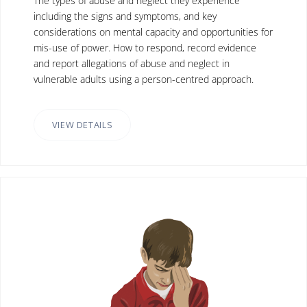
The types of abuse and neglect they experience
including the signs and symptoms, and key
considerations on mental capacity and opportunities for
mis-use of power. How to respond, record evidence
and report allegations of abuse and neglect in
vulnerable adults using a person-centred approach.
VIEW DETAILS