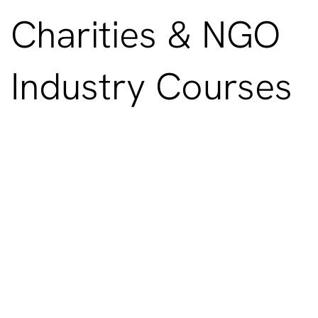
Charities & NGO
Industry Courses