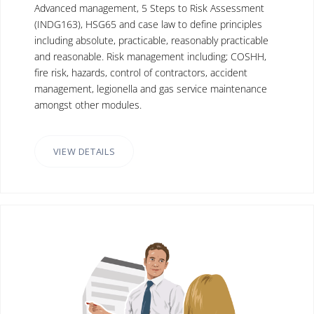
Advanced management, 5 Steps to Risk Assessment
(INDG163), HSG65 and case law to define principles
including absolute, practicable, reasonably practicable
and reasonable. Risk management including; COSHH,
fire risk, hazards, control of contractors, accident
management, legionella and gas service maintenance
amongst other modules.
VIEW DETAILS