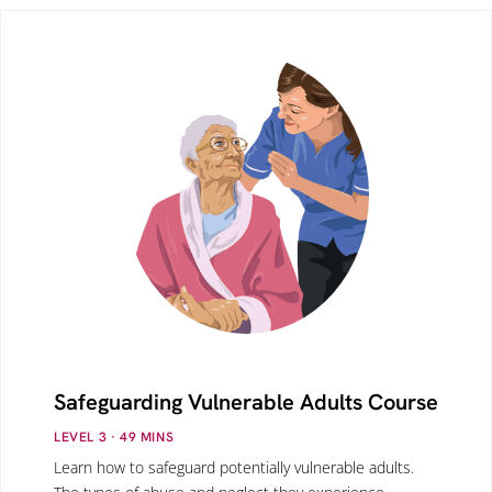
Safeguarding Vulnerable Adults Course
LEVEL 3
· 49
MINS
Learn how to safeguard potentially vulnerable adults.