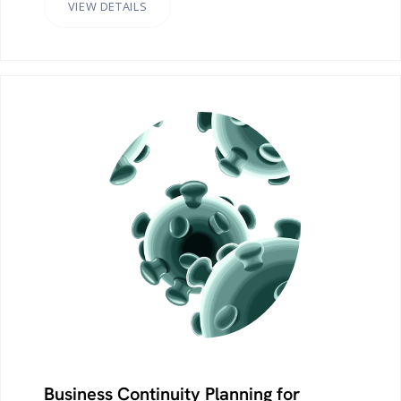
VIEW DETAILS
Business Continuity Planning for