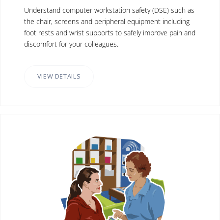
Understand computer workstation safety (DSE) such as
the chair, screens and peripheral equipment including
foot rests and wrist supports to safely improve pain and
discomfort for your colleagues.
VIEW DETAILS