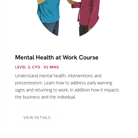
Mental Health at Work Course
LEVEL 3, CPD
· 52
MINS
Understand mental health, interventions and
presenteeism. Learn how to address early warning
signs and returning to work, in addition how it impacts
the business and the individual.
VIEW DETAILS