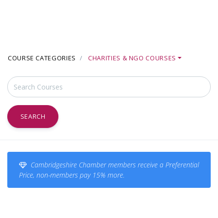
COURSE CATEGORIES
CHARITIES & NGO COURSES
SEARCH
Cambridgeshire Chamber members receive a Preferential
Price, non-members pay 15% more.