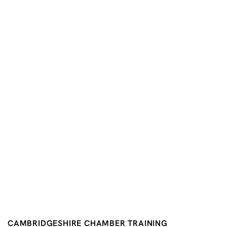
CAMBRIDGESHIRE CHAMBER TRAINING