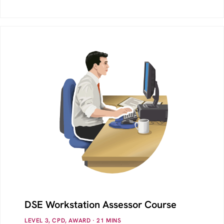
DSE Workstation Assessor Course
LEVEL 3, CPD, AWARD
· 21
MINS