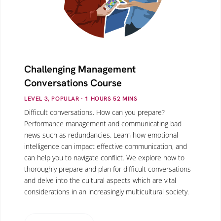
Challenging Management
Conversations Course
LEVEL 3, POPULAR
· 1
HOURS
52
MINS
Difficult conversations. How can you prepare?
Performance management and communicating bad
news such as redundancies. Learn how emotional
intelligence can impact effective communication, and
can help you to navigate conflict. We explore how to
thoroughly prepare and plan for difficult conversations
and delve into the cultural aspects which are vital
considerations in an increasingly multicultural society.