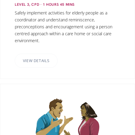
LEVEL 3, CPD
· 1
HOURS
45
MINS
Safely implement activities for elderly people as a
coordinator and understand reminiscence,
preconceptions and encouragement using a person
centred approach within a care home or social care
environment.
VIEW DETAILS