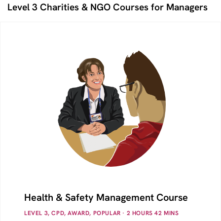
Level 3 Charities & NGO Courses for Managers
Health & Safety Management Course
LEVEL 3, CPD, AWARD, POPULAR
· 2
HOURS
42
MINS