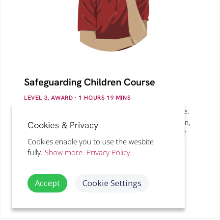
Safeguarding Children Course
LEVEL 3, AWARD
· 1
HOURS
19
MINS
Understand the welfare of children and young people.
Types of abuse, exploitation, Preventing Radicalisation,
Cookies & Privacy
sources of stress, social exclusion and the effects of
Cookies enable you to use the wesbite
poverty are explained in addition to DBS Checks
fully.
Show more.
Privacy Policy
(Disclosure & Barring Service).
Accept
Cookie Settings
VIEW DETAILS