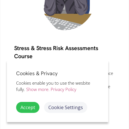
Stress & Stress Risk Assessments
Course
LEVEL 3, CPD
· 50
MINS
Cookies & Privacy
Understand stress risk assessments, improve absence
management and long term sickness outcomes and
Cookies enable you to use the wesbite
how this impacts on the individual, workplace and the
fully.
Show more.
Privacy Policy
business as a whole with proven methods.
Accept
Cookie Settings
VIEW DETAILS