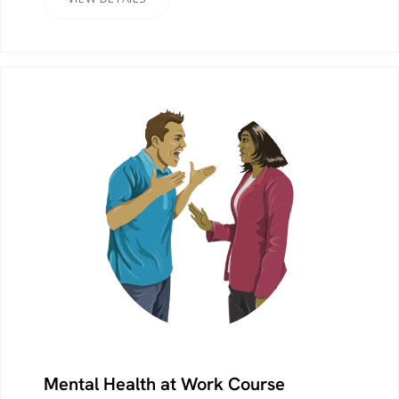
Mental Health at Work Course