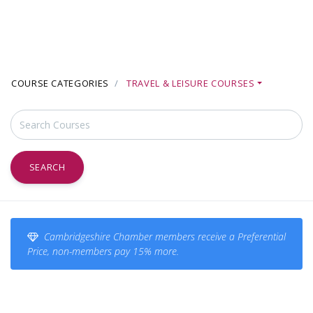
COURSE CATEGORIES
TRAVEL & LEISURE COURSES
SEARCH
Cambridgeshire Chamber members receive a Preferential
Price, non-members pay 15% more.