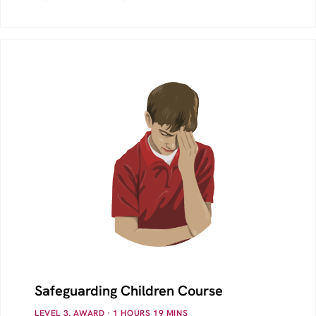
Safeguarding Children Course
LEVEL 3, AWARD
· 1
HOURS
19
MINS