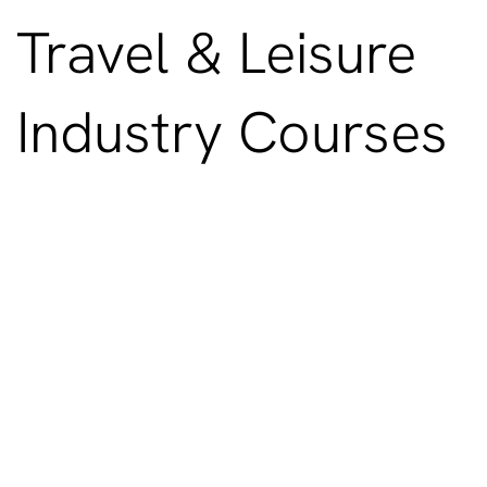
Travel & Leisure
Industry Courses