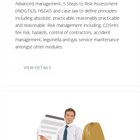
Advanced management, 5 Steps to Risk Assessment
(INDG163), HSG65 and case law to define principles
including absolute, practicable, reasonably practicable
and reasonable. Risk management including; COSHH,
fire risk, hazards, control of contractors, accident
management, legionella and gas service maintenance
amongst other modules.
VIEW DETAILS