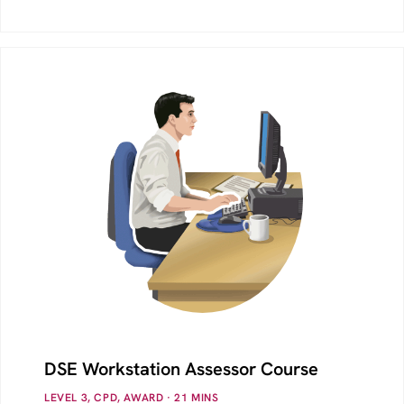
DSE Workstation Assessor Course
LEVEL 3, CPD, AWARD
· 21
MINS