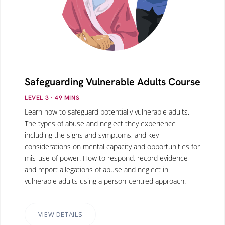
Safeguarding Vulnerable Adults Course
LEVEL 3
· 49
MINS
Learn how to safeguard potentially vulnerable adults.
The types of abuse and neglect they experience
including the signs and symptoms, and key
considerations on mental capacity and opportunities for
mis-use of power. How to respond, record evidence
and report allegations of abuse and neglect in
vulnerable adults using a person-centred approach.
VIEW DETAILS