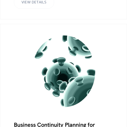
VIEW DETAILS
Business Continuity Planning for