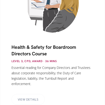
Health & Safety for Boardroom
Directors Course
LEVEL 3, CPD, AWARD
· 36
MINS
Essential reading for Company Directors and Trustees
about corporate responsibility, the Duty of Care
legislation, liability, the Turnbull Report and
enforcement.
VIEW DETAILS