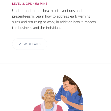
LEVEL 3, CPD
· 52
MINS
Understand mental health, interventions and
presenteeism. Learn how to address early warning
signs and returning to work, in addition how it impacts
the business and the individual.
VIEW DETAILS