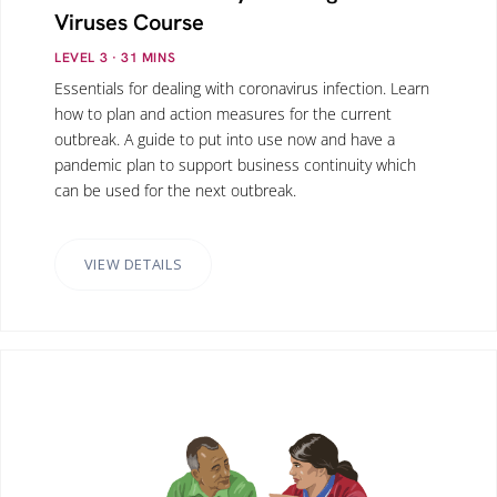
Viruses Course
LEVEL 3
· 31
MINS
Essentials for dealing with coronavirus infection. Learn
how to plan and action measures for the current
outbreak. A guide to put into use now and have a
pandemic plan to support business continuity which
can be used for the next outbreak.
VIEW DETAILS