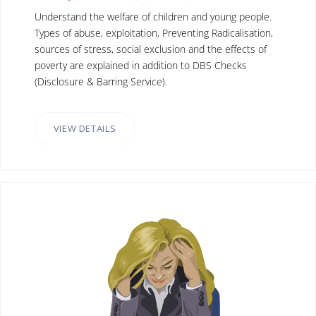
Understand the welfare of children and young people.
Types of abuse, exploitation, Preventing Radicalisation,
sources of stress, social exclusion and the effects of
poverty are explained in addition to DBS Checks
(Disclosure & Barring Service).
VIEW DETAILS