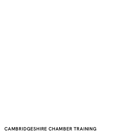
CAMBRIDGESHIRE CHAMBER TRAINING