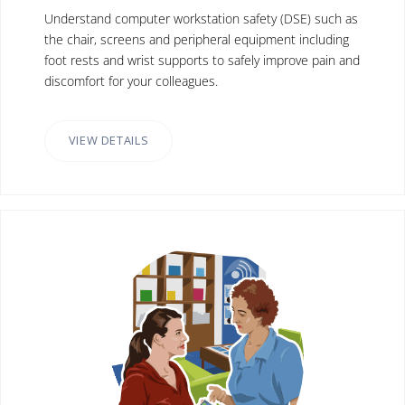
Understand computer workstation safety (DSE) such as
the chair, screens and peripheral equipment including
foot rests and wrist supports to safely improve pain and
discomfort for your colleagues.
VIEW DETAILS