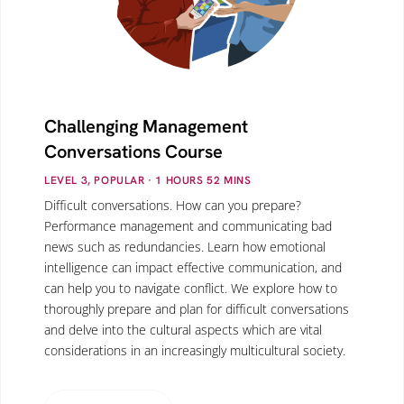
Challenging Management
Conversations Course
LEVEL 3, POPULAR
· 1
HOURS
52
MINS
Difficult conversations. How can you prepare?
Performance management and communicating bad
news such as redundancies. Learn how emotional
intelligence can impact effective communication, and
can help you to navigate conflict. We explore how to
thoroughly prepare and plan for difficult conversations
and delve into the cultural aspects which are vital
considerations in an increasingly multicultural society.