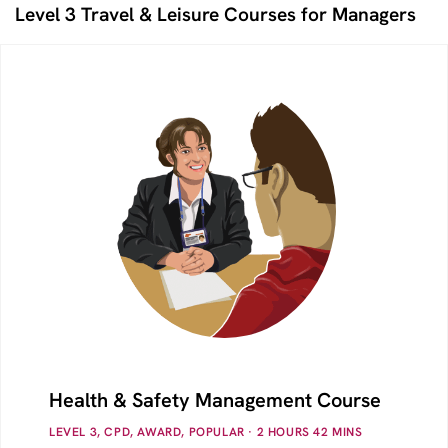
Level 3 Travel & Leisure Courses for Managers
Health & Safety Management Course
LEVEL 3, CPD, AWARD, POPULAR
· 2
HOURS
42
MINS