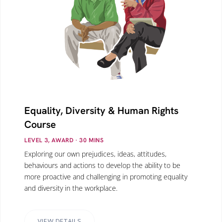
Equality, Diversity & Human Rights
Course
LEVEL 3, AWARD
· 30
MINS
Exploring our own prejudices, ideas, attitudes,
behaviours and actions to develop the ability to be
more proactive and challenging in promoting equality
and diversity in the workplace.
VIEW DETAILS