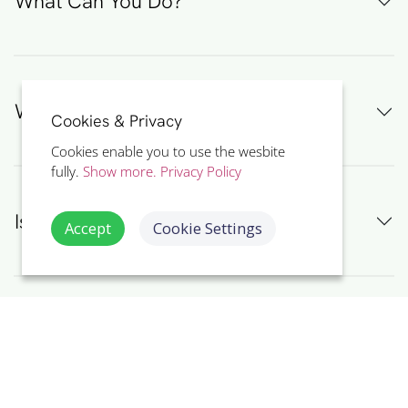
What Can You Do?
Why Recycle Electrical Waste?
Cookies & Privacy
Cookies enable you to use the wesbite
fully.
Show more.
Privacy Policy
Is 'Zero Waste' Possible?
Accept
Cookie Settings
Environmental Awareness Summary