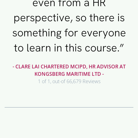
even from a HR
perspective, so there is
something for everyone
to learn in this course.”
- CLARE LAI CHARTERED MCIPD, HR ADVISOR AT
KONGSBERG MARITIME LTD -
1 of 1, out-of 66,679 Reviews