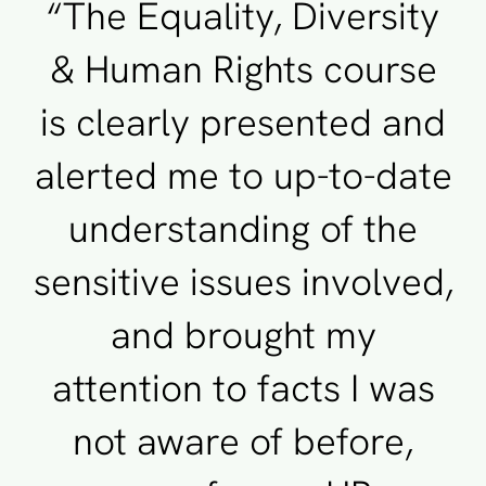
“The Equality, Diversity
& Human Rights course
is clearly presented and
alerted me to up-to-date
understanding of the
sensitive issues involved,
and brought my
attention to facts I was
not aware of before,