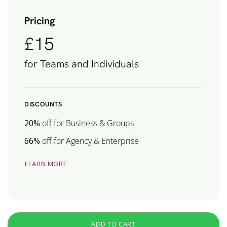
Pricing
£15
for Teams and Individuals
DISCOUNTS
20%
off for Business & Groups
66%
off for Agency & Enterprise
LEARN MORE
ADD TO CART