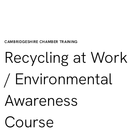
CAMBRIDGESHIRE CHAMBER TRAINING
Recycling at Work
/ Environmental
Awareness
Course