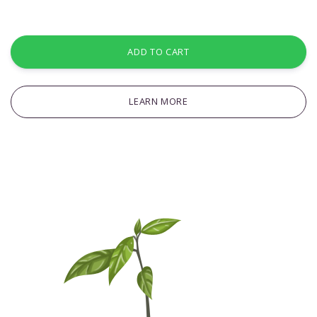
ADD TO CART
LEARN MORE