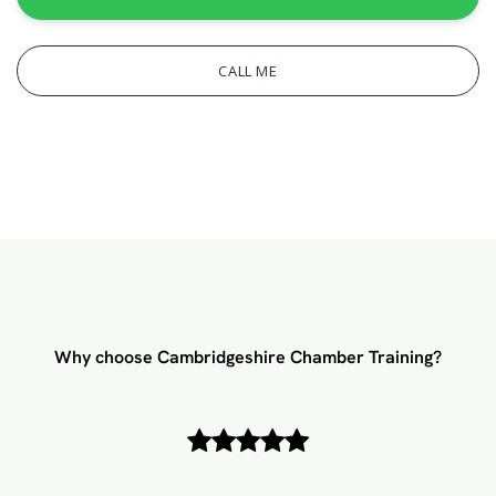
CALL ME
Why choose Cambridgeshire Chamber Training?