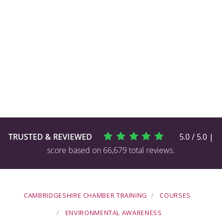
TRUSTED & REVIEWED
5.0 / 5.0 |
score based on 66,679 total reviews.
CAMBRIDGESHIRE CHAMBER TRAINING
COURSES
ENVIRONMENTAL AWARENESS