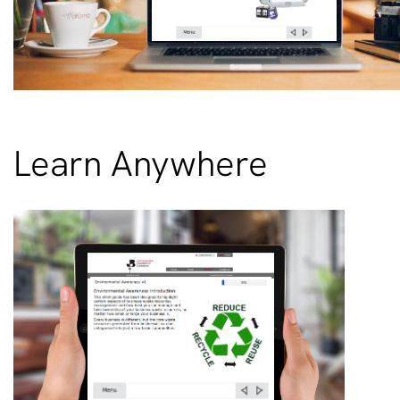
Learn Anywhere