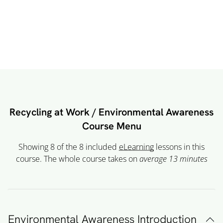
Recycling at Work / Environmental Awareness
Course Menu
Showing 8 of the 8 included
eLearning
lessons in this
course. The whole course takes on
average 13
minutes
Environmental Awareness Introduction