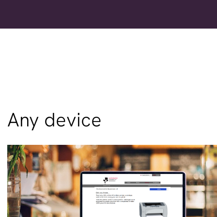
Any device