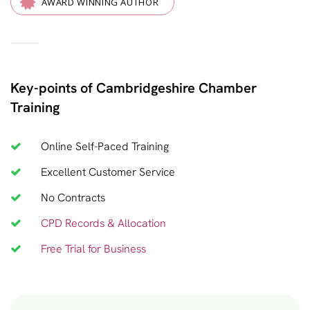
AWARD WINNING AUTHOR
—
Key-points of Cambridgeshire Chamber
Training
Online Self-Paced Training
Excellent Customer Service
No Contracts
CPD Records & Allocation
Free Trial for Business