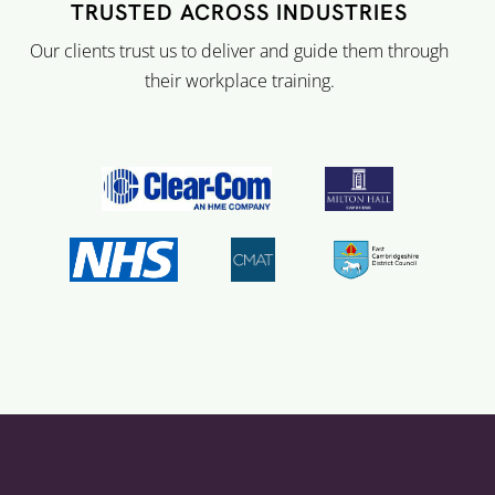
TRUSTED ACROSS INDUSTRIES
Our clients trust us to deliver and guide them through
their workplace training.