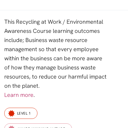
This Recycling at Work / Environmental
Awareness Course learning outcomes
include; Business
waste
resource
management so that every employee
within the business can be more aware
of how they manage business
waste
resources
, to
reduce
our harmful
impact
on the planet.
Learn more
.
LEVEL 1