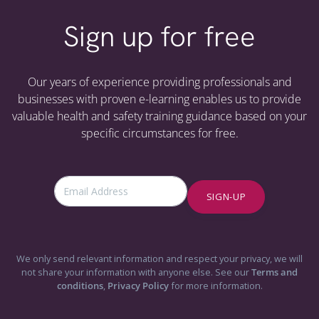
Sign up for free
Our years of experience providing professionals and
businesses with proven e-learning enables us to provide
valuable health and safety training guidance based on your
specific circumstances for free.
SIGN-UP
We only send relevant information and respect your privacy, we will
not share your information with anyone else. See our
Terms and
conditions
,
Privacy Policy
for more information.