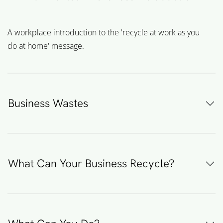
A workplace introduction to the 'recycle at work as you
do at home' message.
Business Wastes
What Can Your Business Recycle?