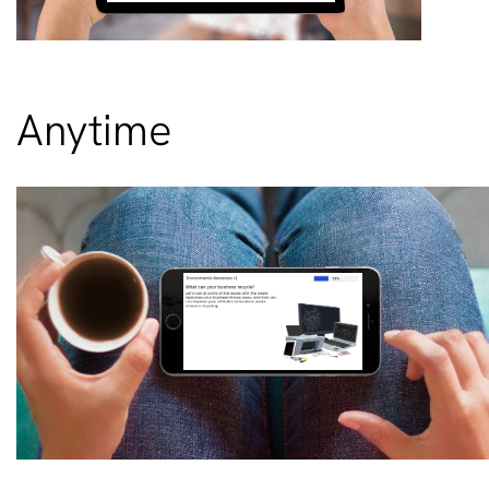
Anytime