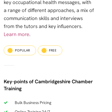
key
occupational health
messages, with
a range of different approaches, a mix of
communication skills
and
interviews
from the tutors and key influencers.
Learn more
.
POPULAR
FREE
—
Key-points of Cambridgeshire Chamber
Training
Bulk Business Pricing
Online Training 24/7