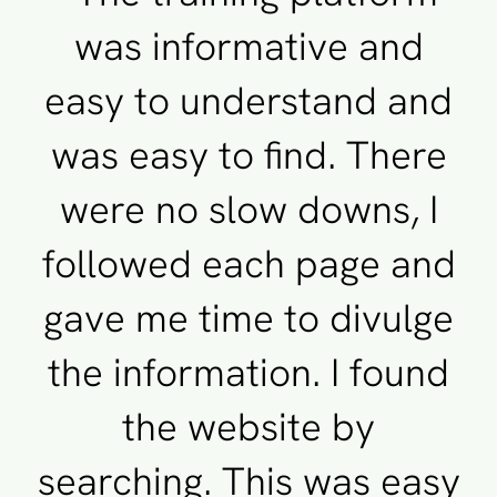
was informative and
easy to understand and
was easy to find. There
were no slow downs, I
followed each page and
gave me time to divulge
the information. I found
the website by
searching. This was easy