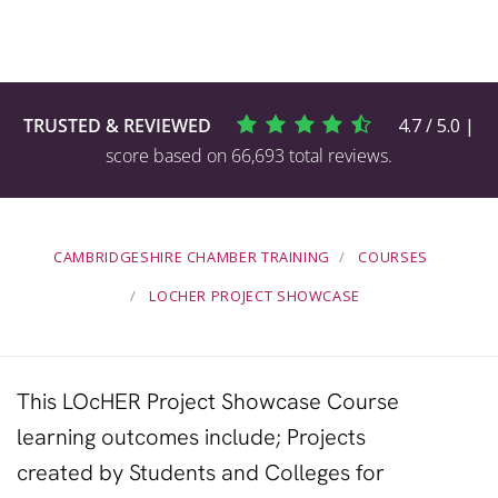
TRUSTED & REVIEWED
4.7 / 5.0 |
score based on 66,693 total reviews.
CAMBRIDGESHIRE CHAMBER TRAINING
COURSES
LOCHER PROJECT SHOWCASE
This LOcHER Project Showcase Course
learning outcomes include; Projects
created by
Students
and
Colleges
for