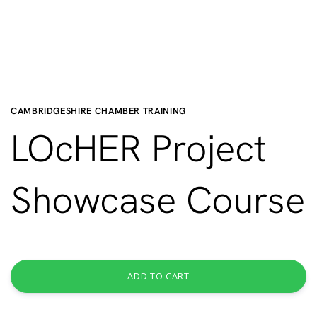
CAMBRIDGESHIRE CHAMBER TRAINING
LOcHER Project
Showcase Course
ADD TO CART