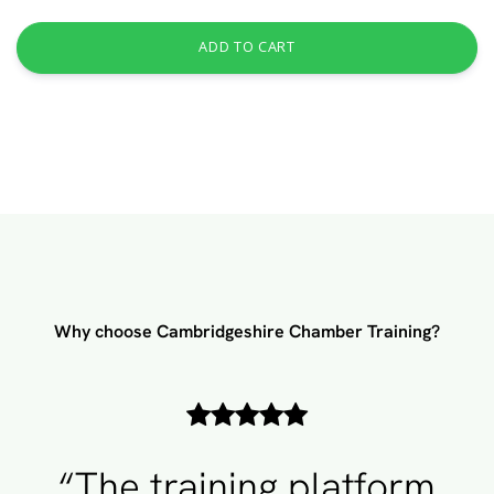
ADD TO CART
Why choose Cambridgeshire Chamber Training?
“The training platform