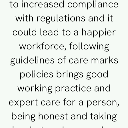
to increased compliance
with regulations and it
could lead to a happier
workforce, following
guidelines of care marks
policies brings good
working practice and
expert care for a person,
being honest and taking