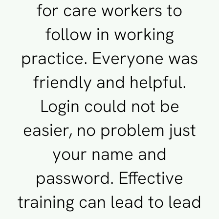
for care workers to
follow in working
practice. Everyone was
friendly and helpful.
Login could not be
easier, no problem just
your name and
password. Effective
training can lead to lead