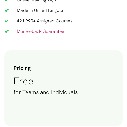
Made in United Kingdom
421,999+ Assigned Courses
Money-back Guarantee
Pricing
Free
for Teams and Individuals