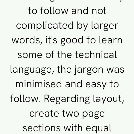
to follow and not
complicated by larger
words, it's good to learn
some of the technical
language, the jargon was
minimised and easy to
follow. Regarding layout,
create two page
sections with equal