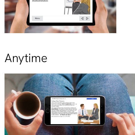
Anytime