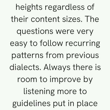
heights regardless of
their content sizes. The
questions were very
easy to follow recurring
patterns from previous
dialects. Always there is
room to improve by
listening more to
guidelines put in place