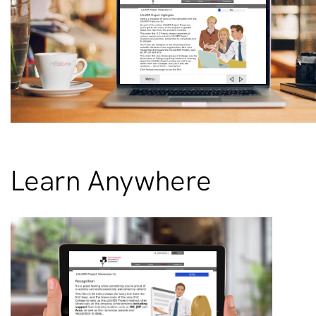
Learn Anywhere