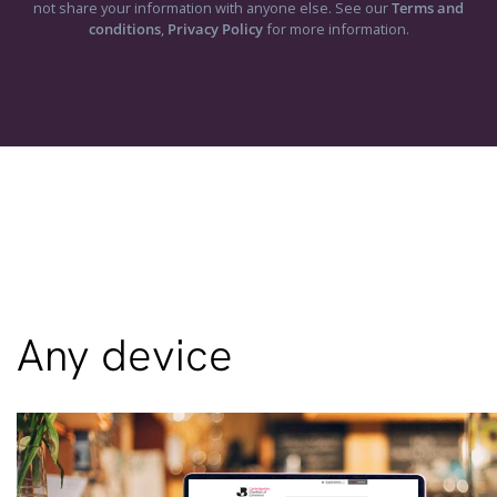
not share your information with anyone else. See our
Terms and
conditions
,
Privacy Policy
for more information.
Any device