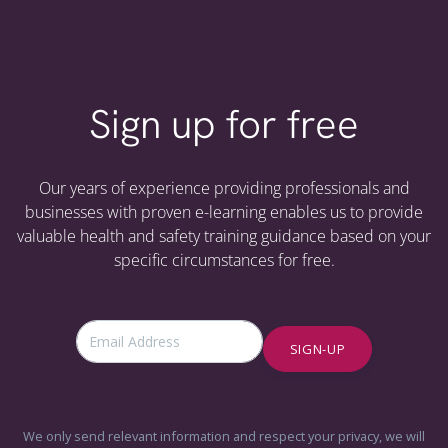
Sign up for free
Our years of experience providing professionals and
businesses with proven e-learning enables us to provide
valuable health and safety training guidance based on your
specific circumstances for free.
SIGN-UP
We only send relevant information and respect your privacy, we will