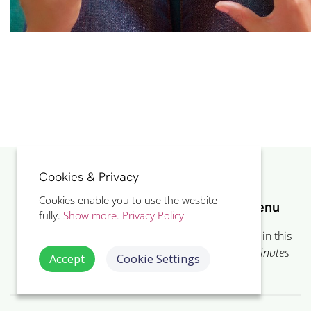
Cookies & Privacy
Cookies enable you to use the wesbite
LOcHER Project Showcase Course Menu
fully.
Show more.
Privacy Policy
Showing 10 of the 13 included
eLearning
lessons in this
course. The whole course takes on
average 37
minutes
Accept
Cookie Settings