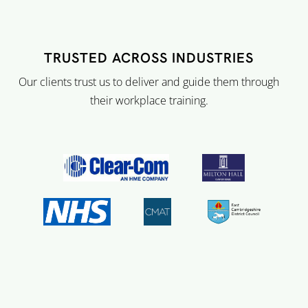
TRUSTED ACROSS INDUSTRIES
Our clients trust us to deliver and guide them through
their workplace training.