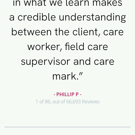
in what we learn makes
a credible understanding
between the client, care
worker, field care
supervisor and care
mark.”
- PHILLIP P -
1 of 86, out-of 66,693 Reviews