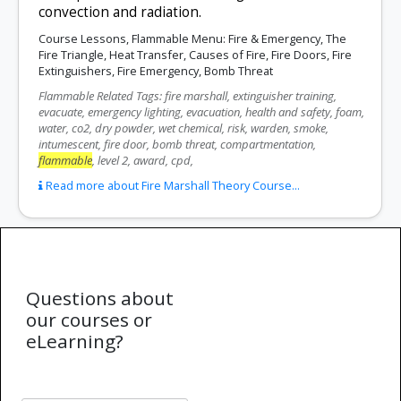
convection and radiation.
Course Lessons, Flammable Menu: Fire & Emergency, The
Fire Triangle, Heat Transfer, Causes of Fire, Fire Doors, Fire
Extinguishers, Fire Emergency, Bomb Threat
Flammable Related Tags: fire marshall, extinguisher training,
evacuate, emergency lighting, evacuation, health and safety, foam,
water, co2, dry powder, wet chemical, risk, warden, smoke,
intumescent, fire door, bomb threat, compartmentation,
flammable
, level 2, award, cpd,
Read more about Fire Marshall Theory Course...
Questions about
our courses or
eLearning?