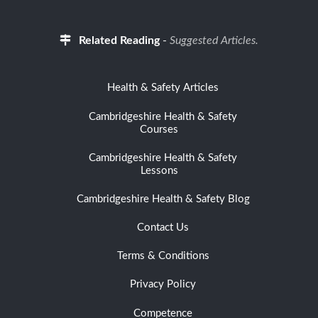
Related Reading
-
Suggested Articles.
Health & Safety Articles
Cambridgeshire Health & Safety
Courses
Cambridgeshire Health & Safety
Lessons
Cambridgeshire Health & Safety Blog
Contact Us
Terms & Conditions
Privacy Policy
Competence