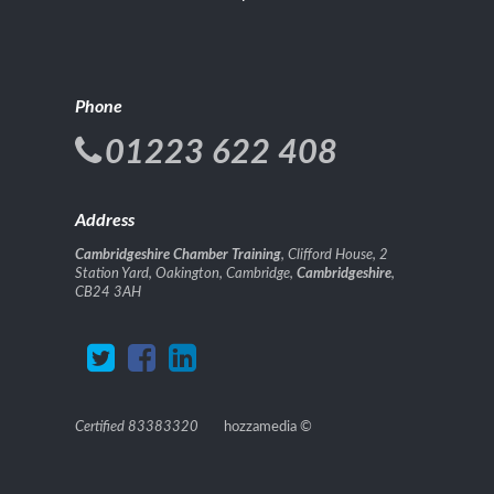
Phone
01223 622 408
Address
Cambridgeshire Chamber Training
, Clifford House, 2
Station Yard, Oakington, Cambridge,
Cambridgeshire
,
CB24 3AH
Certified 83383320
hozzamedia
©