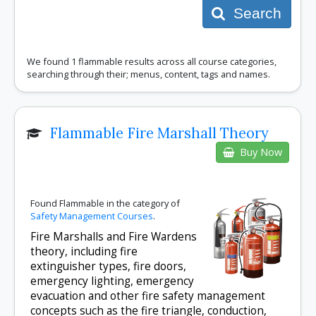
Search
We found 1 flammable results across all course categories,
searching through their; menus, content, tags and names.
Flammable Fire Marshall Theory
Buy Now
Found Flammable in the category of
Safety Management Courses
.
Fire Marshalls and Fire Wardens
theory, including fire
extinguisher types, fire doors,
emergency lighting, emergency
evacuation and other fire safety management
concepts such as the fire triangle, conduction,