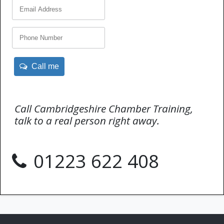
Call me
Call Cambridgeshire Chamber Training,
talk to a real person right away.
01223 622 408