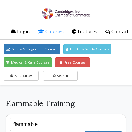
Login
Courses
Features
Contact
Safety Management Courses
Health & Safety Courses
Medical & Care Courses
Free Courses
All Courses
Search
Flammable Training