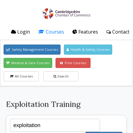
Login
Courses
Features
Contact
Safety Management Courses
Health & Safety Courses
Medical & Care Courses
Free Courses
All Courses
Search
Exploitation Training