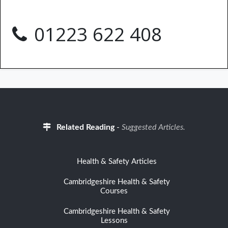
01223 622 408
Related Reading
-
Suggested Articles.
Health & Safety Articles
Cambridgeshire Health & Safety
Courses
Cambridgeshire Health & Safety
Lessons