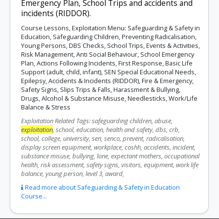
Emergency Plan, School Trips and accidents and
incidents (RIDDOR).
Course Lessons, Exploitation Menu: Safeguarding & Safety in
Education, Safeguarding Children, Preventing Radicalisation,
Young Persons, DBS Checks, School Trips, Events & Activities,
Risk Management, Anti Social Behaviour, School Emergency
Plan, Actions Following Incidents, First Response, Basic Life
Support (adult, child, infant), SEN Special Educational Needs,
Epilepsy, Accidents & Incidents (RIDDOR), Fire & Emergency,
Safety Signs, Slips Trips & Falls, Harassment & Bullying,
Drugs, Alcohol & Substance Misuse, Needlesticks, Work/Life
Balance & Stress
Exploitation Related Tags: safeguarding children, abuse,
exploitation
, school, education, health and safety, dbs, crb,
school, college, university, sen, senco, prevent, radicalisation,
display screen equipment, workplace, coshh, accidents, incident,
substance misuse, bullying, lone, expectant mothers, occupational
health, risk assessment, safety signs, visitors, equipment, work life
balance, young person, level 3, award,
Read more about Safeguarding & Safety in Education
Course...