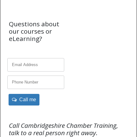
Questions about
our courses or
eLearning?
Call me
Call Cambridgeshire Chamber Training,
talk to a real person right away.