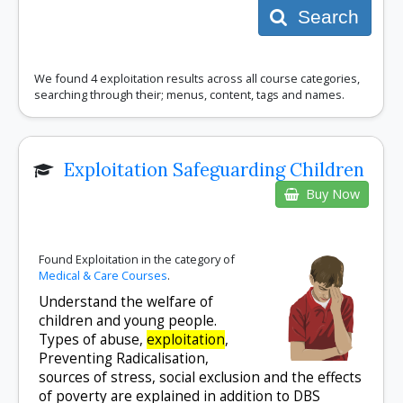
Search
We found 4 exploitation results across all course categories,
searching through their; menus, content, tags and names.
Exploitation Safeguarding Children
Buy Now
Found Exploitation in the category of
Medical & Care Courses
.
Understand the welfare of
children and young people.
Types of abuse,
exploitation
,
Preventing Radicalisation,
sources of stress, social exclusion and the effects
of poverty are explained in addition to DBS