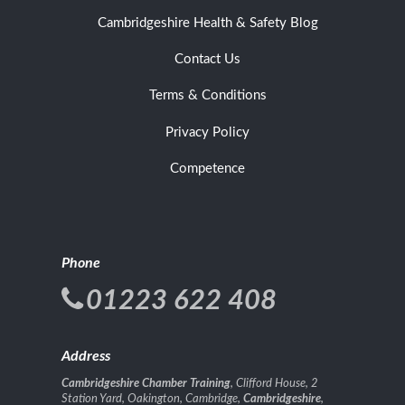
Cambridgeshire Health & Safety Blog
Contact Us
Terms & Conditions
Privacy Policy
Competence
Phone
01223 622 408
Address
Cambridgeshire Chamber Training
, Clifford House, 2
Station Yard, Oakington, Cambridge,
Cambridgeshire
,