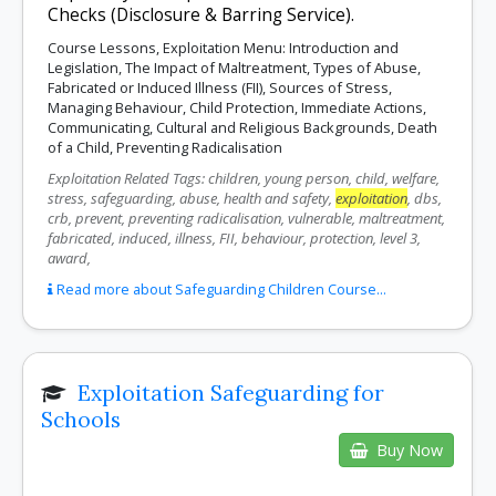
Checks (Disclosure & Barring Service).
Course Lessons, Exploitation Menu: Introduction and
Legislation, The Impact of Maltreatment, Types of Abuse,
Fabricated or Induced Illness (FII), Sources of Stress,
Managing Behaviour, Child Protection, Immediate Actions,
Communicating, Cultural and Religious Backgrounds, Death
of a Child, Preventing Radicalisation
Exploitation Related Tags: children, young person, child, welfare,
stress, safeguarding, abuse, health and safety,
exploitation
, dbs,
crb, prevent, preventing radicalisation, vulnerable, maltreatment,
fabricated, induced, illness, FII, behaviour, protection, level 3,
award,
Read more about Safeguarding Children Course...
Exploitation Safeguarding for
Schools
Buy Now