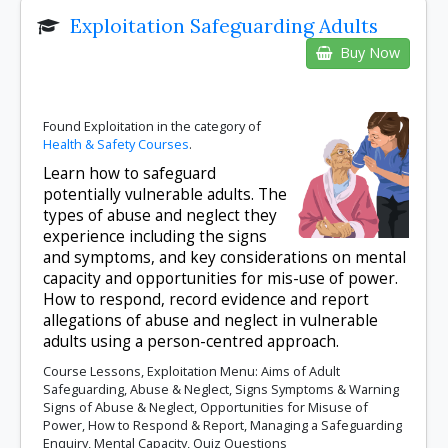
Exploitation Safeguarding Adults
Buy Now
Found Exploitation in the category of
Health & Safety Courses
.
Learn how to safeguard
potentially vulnerable adults. The
types of abuse and neglect they
experience including the signs
and symptoms, and key considerations on mental
capacity and opportunities for mis-use of power.
How to respond, record evidence and report
allegations of abuse and neglect in vulnerable
adults using a person-centred approach.
Course Lessons, Exploitation Menu: Aims of Adult
Safeguarding, Abuse & Neglect, Signs Symptoms & Warning
Signs of Abuse & Neglect, Opportunities for Misuse of
Power, How to Respond & Report, Managing a Safeguarding
Enquiry, Mental Capacity, Quiz Questions