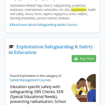
Exploitation Related Tags: level 3, safeguarding, protection,
behaviour, maltreatment, vulnerable, crb, dbs,
exploitation
, health
and safety, abuse, harm, neglect, negligence, stress, welfare,
learning disabilities, person-centred, evidence,
Read more about Safeguarding Adults Course...
Exploitation Safeguarding & Safety
in Education
Buy Now
Found Exploitation in the category of
Safety Management Courses
.
Education specific safety with
safeguarding; DBS Checks, SEN
(Special Educational Needs),
preventing radicalisation, School