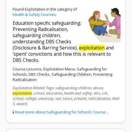
Found Exploitation in the category of
Health & Safety Courses
.
Education specific safeguarding;
Preventing Radicalisation,
safeguarding children,
understanding DBS Checks
(Disclosure & Barring Service),
exploitation
and
'spent' convictions and how this is relevant to
DBS Checks.
Course Lessons, Exploitation Menu: Safeguarding for
Schools, DBS Checks, Safeguarding Children, Preventing
Radicalisation
Exploitation Related Tags: safeguarding children, abuse,
exploitation
, school, education, health and safety, dbs, crb,
school, college, university, sen, senco, prevent, radicalisation, level
3, award,
Read more about Safeguarding for Schools Course...